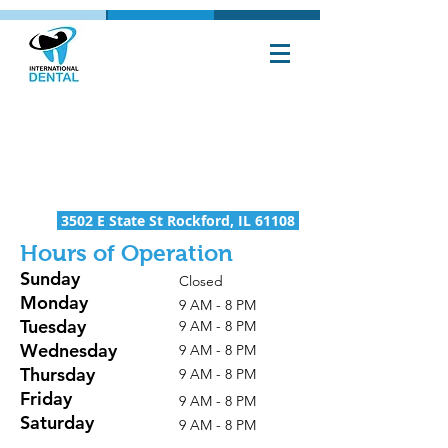
rockford
office
(815) 217-1050
3502 E State St Rockford, IL 61108
Hours of Operation
Sunday
Closed
Monday
9 AM - 8 PM
Tuesday
9 AM - 8 PM
Wednesday
9 AM - 8 PM
Thursday
9 AM - 8 PM
Friday
9 AM - 8 PM
Saturday
9 AM - 8 PM