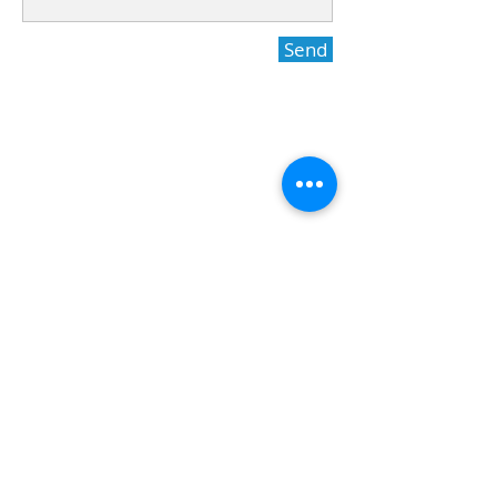
Send
International dental