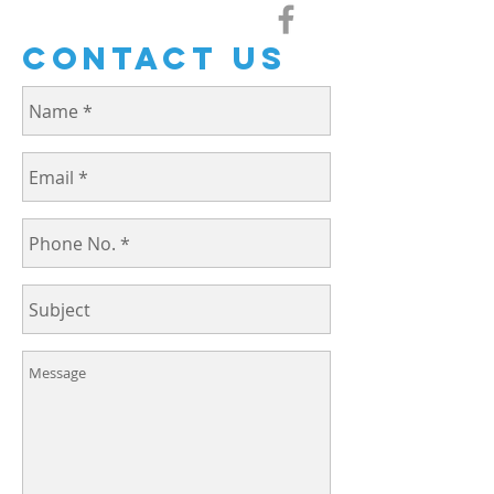
Contact us