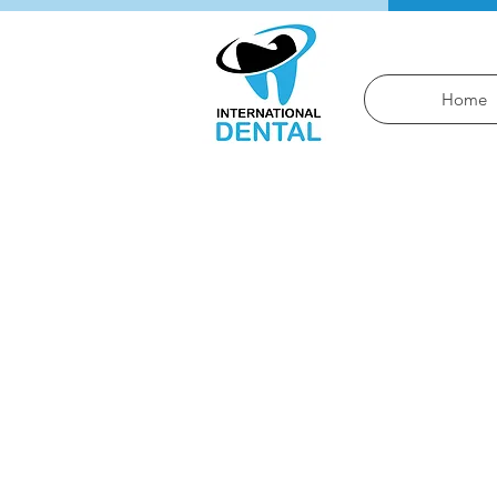
Home
Specia