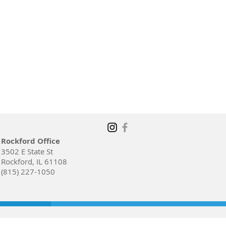
Rockford Office
3502 E State St
Rockford, IL 61108
(815) 227-1050