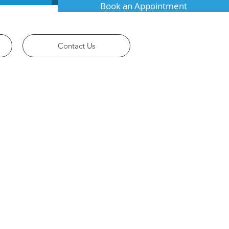
Book an Appointment
Contact Us