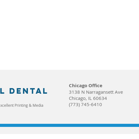
Chicago Office
l dental
3138 N Narragansett Ave
Chicago, IL 60634
(773) 745-6410
xcellent Printing & Media