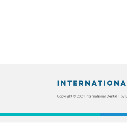
Internationa
Copyright © 2024 International Dental | by E